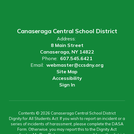
Canaseraga Central School District
Address:
8 Main Street
Canaseraga, NY 14822
Phone:
607.545.6421
Email:
webmaster@ccsdny.org
Site Map
Accessibility
Sign In
Contents © 2026 Canaseraga Central School District
Dignity for All Students Act: If you wish to report an incident or a
series of incidents of harassment, please complete the DASA
Form. Otherwise, you may report this to the Dignity Act