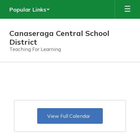
Skip
Popular Links
to
main
content
Canaseraga Central School
District
Teaching For Learning
Calendar
View Full Calendar