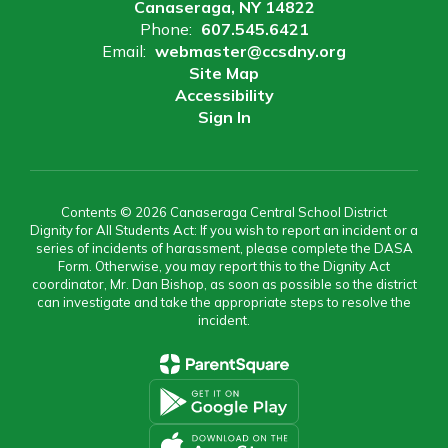
Canaseraga, NY 14822
Phone:
607.545.6421
Email:
webmaster@ccsdny.org
Site Map
Accessibility
Sign In
Contents © 2026 Canaseraga Central School District
Dignity for All Students Act: If you wish to report an incident or a
series of incidents of harassment, please complete the DASA
Form. Otherwise, you may report this to the Dignity Act
coordinator, Mr. Dan Bishop, as soon as possible so the district
can investigate and take the appropriate steps to resolve the
incident.