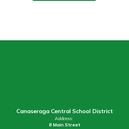
Canaseraga Central School District
Address:
8 Main Street