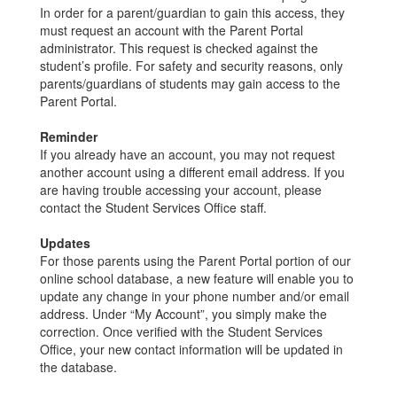
In order for a parent/guardian to gain this access, they
must request an account with the Parent Portal
administrator. This request is checked against the
student’s profile. For safety and security reasons, only
parents/guardians of students may gain access to the
Parent Portal.
Reminder
If you already have an account, you may not request
another account using a different email address. If you
are having trouble accessing your account, please
contact the Student Services Office staff.
Updates
For those parents using the Parent Portal portion of our
online school database, a new feature will enable you to
update any change in your phone number and/or email
address. Under “My Account”, you simply make the
correction. Once verified with the Student Services
Office, your new contact information will be updated in
the database.