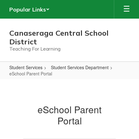
Skip
Popular Links
to
main
content
Canaseraga Central School
District
Teaching For Learning
Student Services
Student Services Department
eSchool Parent Portal
eSchool
Parent
Portal
eSchool Parent
Portal