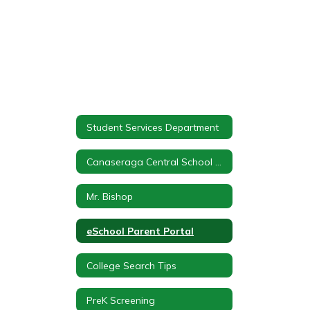
Student Services Department
Canaseraga Central School Student Services
Mr. Bishop
eSchool Parent Portal
College Search Tips
PreK Screening