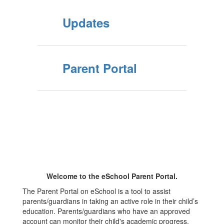
Updates
Parent Portal
Welcome to the eSchool Parent Portal.
The Parent Portal on eSchool is a tool to assist
parents/guardians in taking an active role in their child’s
education. Parents/guardians who have an approved
account can monitor their child's academic progress.