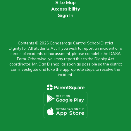
Site Map
Accessibility
Sign In
Contents © 2026 Canaseraga Central School District
Dignity for All Students Act: If you wish to report an incident or a
series of incidents of harassment, please complete the DASA
Form. Otherwise, you may report this to the Dignity Act
coordinator, Mr. Dan Bishop, as soon as possible so the district
can investigate and take the appropriate steps to resolve the
incident.