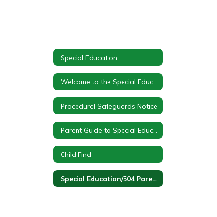
Special Education
Welcome to the Special Education Department at Canaseraga Cental School
Procedural Safeguards Notice
Parent Guide to Special Education
Child Find
Special Education/504 Parent Portal