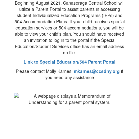
Beginning August 2021, Canaseraga Central School will
utilize a Parent Portal to assist parents in accessing
student Individualized Education Programs (IEPs) and
504 Accommodation Plans. If your child receives special
education services or 504 accommodations, you will be
able to view your child's plan. You should have received
an invitation to log in to the portal if the Special
Education/Student Services office has an email address
on file.
Link to Special Education/504 Parent Portal
Please contact Molly Karnes,
mkarnes@ccsdny.org
if
you need any assistance
.