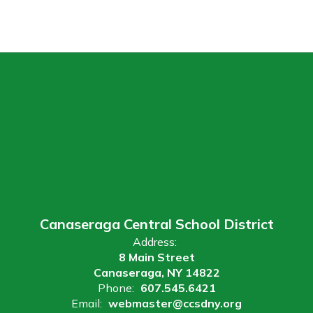
Canaseraga Central School District
Address:
8 Main Street
Canaseraga, NY 14822
Phone:
607.545.6421
Email:
webmaster@ccsdny.org