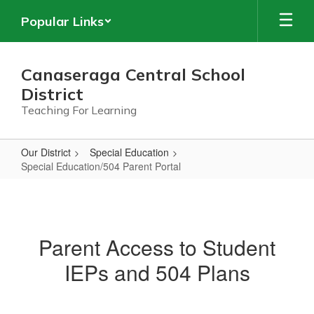
Skip
Popular Links
to
main
content
Canaseraga Central School
District
Teaching For Learning
Our District
Special Education
Special Education/504 Parent Portal
Special
Education/504
Parent
Parent Access to Student
Portal
IEPs and 504 Plans