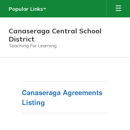
Skip
Popular Links
to
main
content
Canaseraga Central School
District
Teaching For Learning
Data
Privacy
and
Security
Canaseraga Agreements
Listing