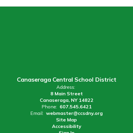
Canaseraga Central School District
Address:
8 Main Street
Canaseraga, NY 14822
Phone:
607.545.6421
Email:
webmaster@ccsdny.org
Site Map
Accessibility
Sign In