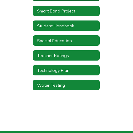
Smart Bond Project
Student Handbook
Special Education
Teacher Ratings
Technology Plan
Water Testing