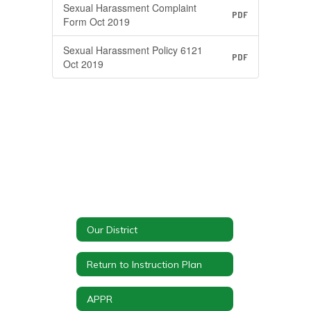
Sexual Harassment Complaint
PDF
Form Oct 2019
Sexual Harassment Policy 6121
PDF
Oct 2019
Our District
Return to Instruction Plan
APPR