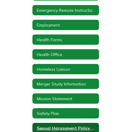
Emergency Remote Instruction Plan
Employment
Health Forms
Health Office
Homeless Liaison
Merger Study Information
Mission Statement
Safety Plan
Sexual Harassment Policy Notice