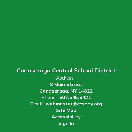
Canaseraga Central School District
Address:
8 Main Street
Canaseraga, NY 14822
Phone:
607.545.6421
Email:
webmaster@ccsdny.org
Site Map
Accessibility
Sign In