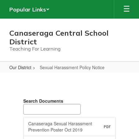
Skip
Popular Links
to
main
content
Canaseraga Central School
District
Teaching For Learning
Our District
Sexual Harassment Policy Notice
Sexual
Harassment
Policy
Search Documents
Notice
Canaseraga Sexual Harassment
PDF
Prevention Poster Oct 2019