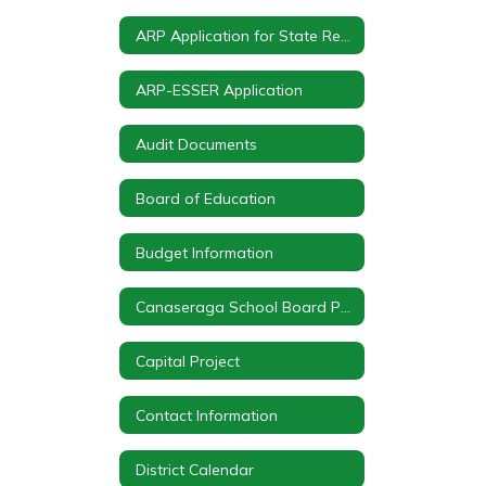
ARP Application for State Reserve, Summer Program & After School Program
ARP-ESSER Application
Audit Documents
Board of Education
Budget Information
Canaseraga School Board Policy Statements
Capital Project
Contact Information
District Calendar