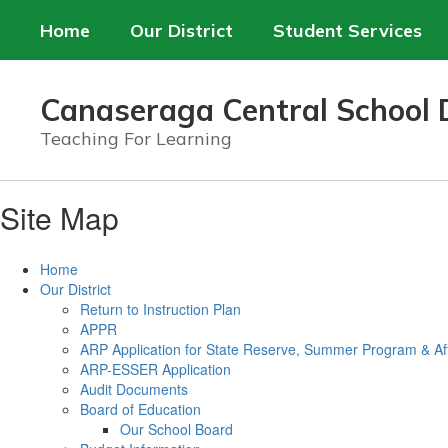
Skip
Home
Our District
Student Services
to
main
content
Canaseraga Central School D
Teaching For Learning
Site Map
Home
Our District
Return to Instruction Plan
APPR
ARP Application for State Reserve, Summer Program & Af
ARP-ESSER Application
Audit Documents
Board of Education
Our School Board