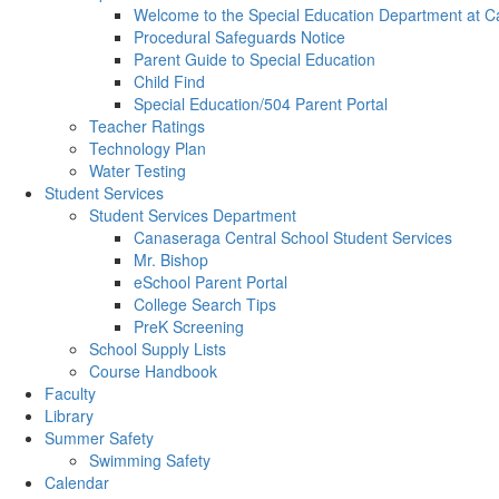
Welcome to the Special Education Department at C
Procedural Safeguards Notice
Parent Guide to Special Education
Child Find
Special Education/504 Parent Portal
Teacher Ratings
Technology Plan
Water Testing
Student Services
Student Services Department
Canaseraga Central School Student Services
Mr. Bishop
eSchool Parent Portal
College Search Tips
PreK Screening
School Supply Lists
Course Handbook
Faculty
Library
Summer Safety
Swimming Safety
Calendar