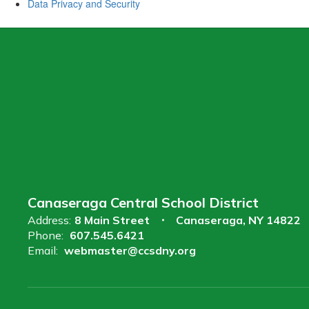
Data Privacy and Security
Canaseraga Central School District
Address:
8 Main Street
Canaseraga, NY 14822
Phone:
607.545.6421
Email:
webmaster@ccsdny.org