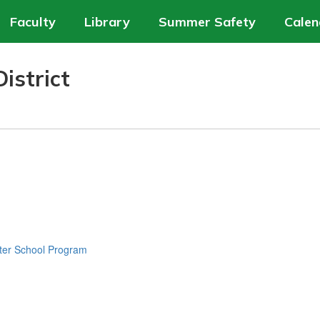
Faculty
Library
Summer Safety
Calen
istrict
ter School Program