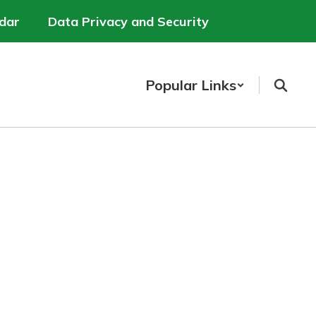
dar
Data Privacy and Security
Popular Links