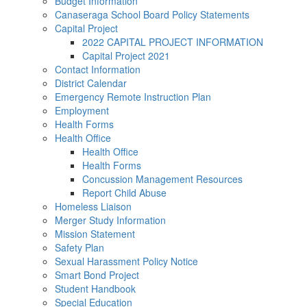
Budget Information
Canaseraga School Board Policy Statements
Capital Project
2022 CAPITAL PROJECT INFORMATION
Capital Project 2021
Contact Information
District Calendar
Emergency Remote Instruction Plan
Employment
Health Forms
Health Office
Health Office
Health Forms
Concussion Management Resources
Report Child Abuse
Homeless Liaison
Merger Study Information
Mission Statement
Safety Plan
Sexual Harassment Policy Notice
Smart Bond Project
Student Handbook
Special Education