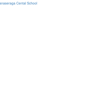
anaseraga Cental School