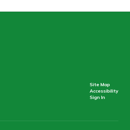
Site Map
Accessibility
Sign In